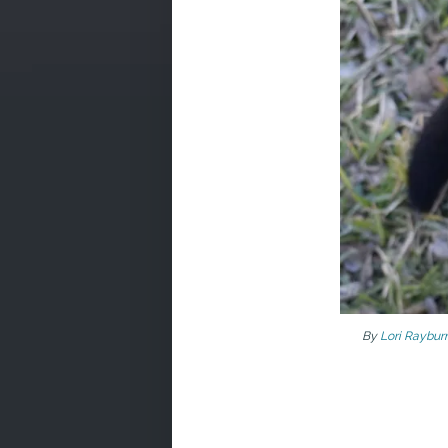
By
Lori Raybur