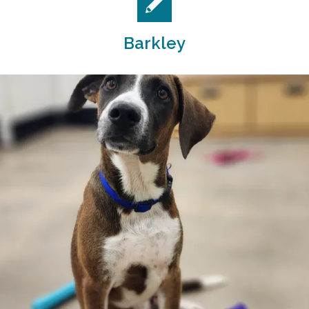
Barkley