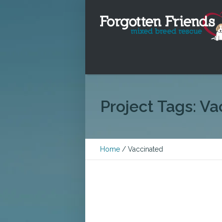
Project Tags:
Va
Home
/
Vaccinated