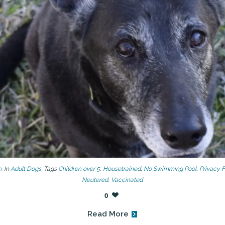
n
In
Adult Dogs
Tags
Children over 5
,
Housetrained
,
No Swimming Pool
,
Privacy 
Neutered
,
Vaccinated
0
Read More