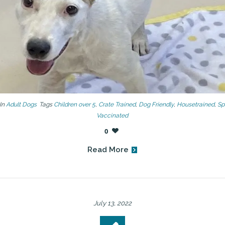
In
Adult Dogs
Tags
Children over 5
,
Crate Trained
,
Dog Friendly
,
Housetrained
,
Sp
Vaccinated
0
Read More
July 13, 2022