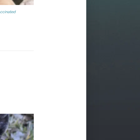
ccinated