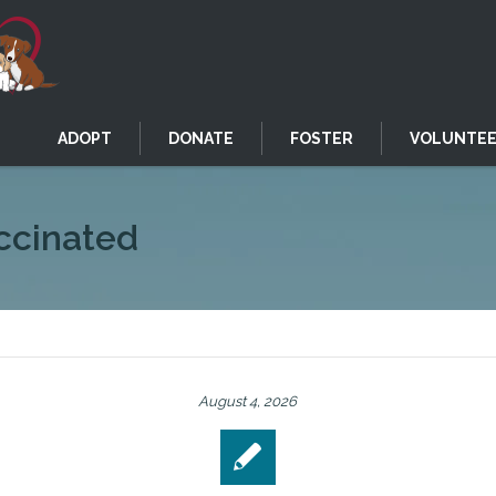
ADOPT
DONATE
FOSTER
VOLUNTE
ccinated
August 4, 2026