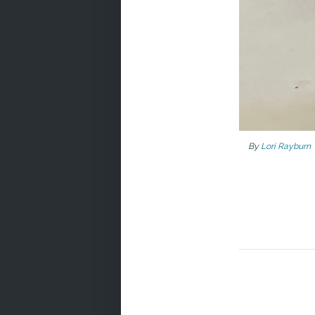
By
Lori Rayburn