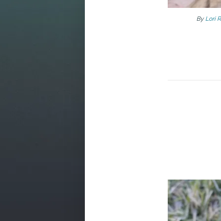
By
Lori 