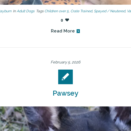
Rayburn
In
Adult Dogs
Tags
Children over 5
,
Crate Trained
,
Spayed / Neutered
,
Va
0
Read More
February 5, 2026
Pawsey