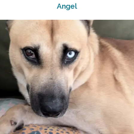
Angel