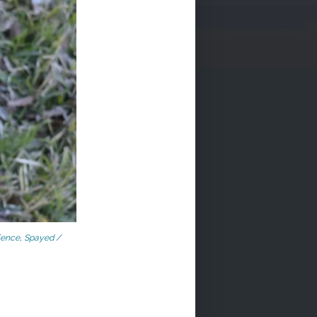
Fence
,
Spayed /