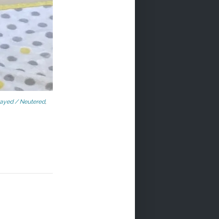
ayed / Neutered
,