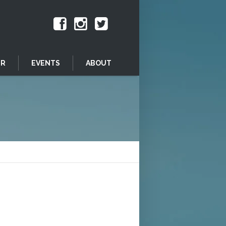
ER
EVENTS
ABOUT