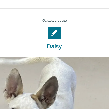
October 15, 2022
Daisy