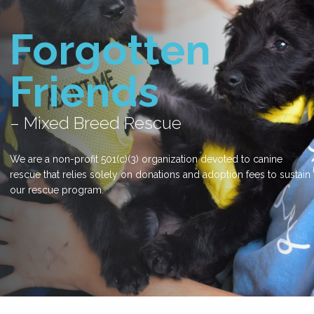
Forgotten
Friends
– Mixed Breed Rescue
We are a non-profit 501(c)(3) organization devoted to canine
rescue that relies solely on donations and adoption fees to sustain
our rescue program.