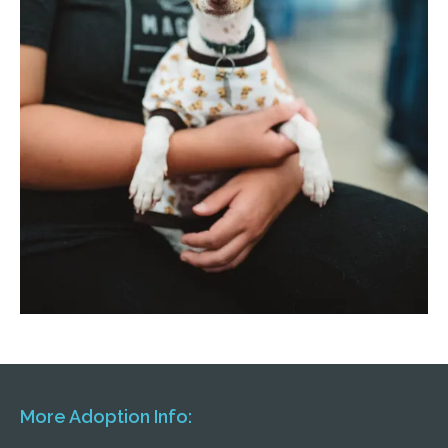
More Adoption Info: