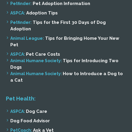
Pet Adoption Information
Petfinder:
Adoption Tips
ASPCA:
Tips for the First 30 Days of Dog
Petfinder:
Adoption
Tips for Bringing Home Your New
Animal League:
Pet
Pet Care Costs
ASPCA:
Tips for Introducing Two
Animal Humane Society:
Dogs
How to Introduce a Dog to
Animal Humane Society:
a Cat
Pet Health:
Dog Care
ASPCA:
Dog Food Advisor
Ask a Vet
PetCoach: