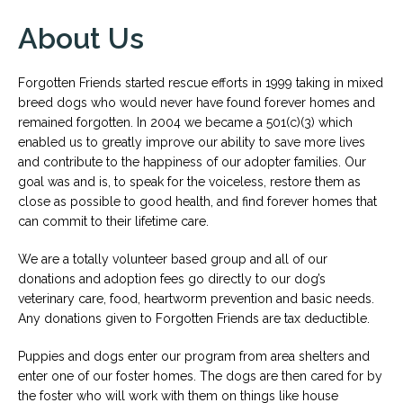
About Us
Forgotten Friends started rescue efforts in 1999 taking in mixed
breed dogs who would never have found forever homes and
remained forgotten. In 2004 we became a 501(c)(3) which
enabled us to greatly improve our ability to save more lives
and contribute to the happiness of our adopter families. Our
goal was and is, to speak for the voiceless, restore them as
close as possible to good health, and find forever homes that
can commit to their lifetime care.
We are a totally volunteer based group and all of our
donations and adoption fees go directly to our dog’s
veterinary care, food, heartworm prevention and basic needs.
Any donations given to Forgotten Friends are tax deductible.
Puppies and dogs enter our program from area shelters and
enter one of our foster homes. The dogs are then cared for by
the foster who will work with them on things like house