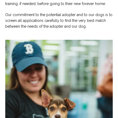
training, if needed, before going to their new forever home.
Our commitment to the potential adopter and to our dogs is to
screen all applications carefully to find the very best match
between the needs of the adopter and our dog.