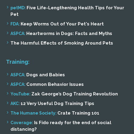
Five Life-Lengthening Health Tips for Your
petMD:
Pet
Keep Worms Out of Your Pet's Heart
FDA:
Heartworms in Dogs: Facts and Myths
ASPCA:
The Harmful Effects of Smoking Around Pets
Training:
Dogs and Babies
ASPCA:
Common Behavior Issues
ASPCA:
Zak George’s Dog Training Revolution
YouTube:
12 Very Useful Dog Training Tips
AKC:
Crate Training 101
The Humane Society:
Is Fido ready for the end of social
Coverage:
distancing?