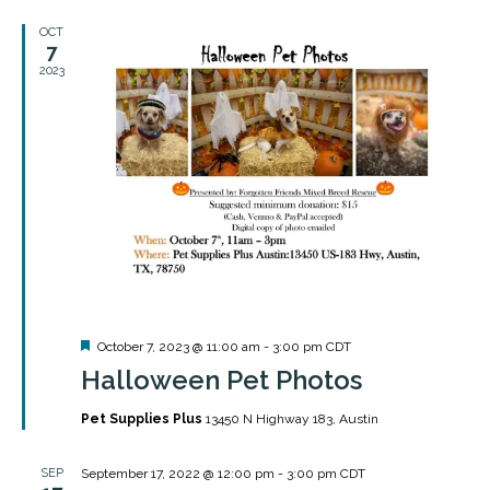
OCT
7
2023
Featured
October 7, 2023 @ 11:00 am
-
3:00 pm
CDT
Halloween Pet Photos
Pet Supplies Plus
13450 N Highway 183, Austin
SEP
September 17, 2022 @ 12:00 pm
-
3:00 pm
CDT