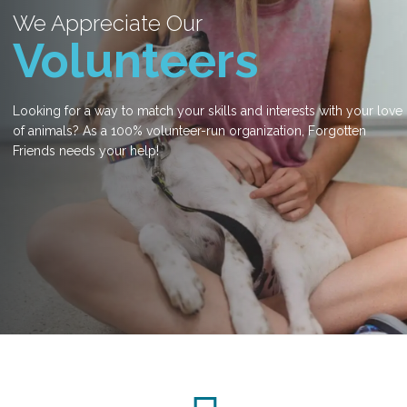
We Appreciate Our
Volunteers
Looking for a way to match your skills and interests with your love
of animals? As a 100% volunteer-run organization, Forgotten
Friends needs your help!