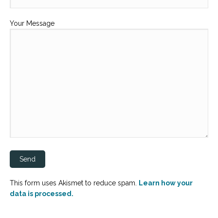
Your Message
This form uses Akismet to reduce spam.
Learn how your
data is processed.