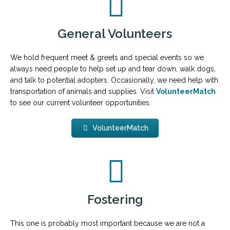
General Volunteers
We hold frequent meet & greets and special events so we
always need people to help set up and tear down, walk dogs,
and talk to potential adopters. Occasionally, we need help with
transportation of animals and supplies. Visit
VolunteerMatch
to see our current volunteer opportunities.
VolunteerMatch
Fostering
This one is probably most important because we are not a