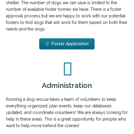
shelter. The number of dogs we can save is limited to the
number of available foster homes we have. There is a foster
approval process but we are happy to work with our potential
fosters to find dogs that will work for them based on both their
needs and the dogs.
Foster Application
Administration
Running a dog rescue takes a team of volunteers to keep
everything organized, plan events, keep our databases
updated, and coordinate volunteers! We are always looking for
help in these areas. This is a great opportunity for people who
want to help more behind the scenes!