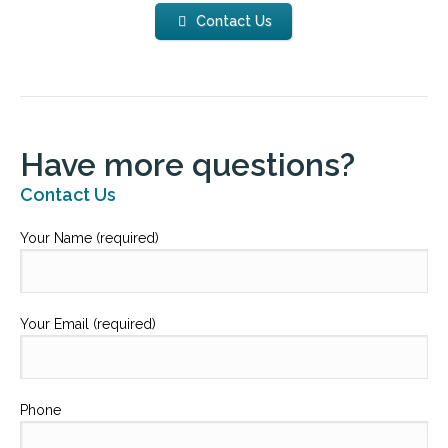
Contact Us
Have more questions?
Contact Us
Your Name (required)
Your Email (required)
Phone